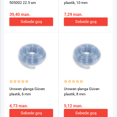
505002 22.5 sm
plastik, 10 mm
39,40 man.
7,29 man.
Sebede goş
Sebede goş
Urowen şlanga Güven
Urowen şlanga Güven
plastik, 6 mm
plastik, 8 mm
4,73 man.
5,12 man.
Sebede goş
Sebede goş