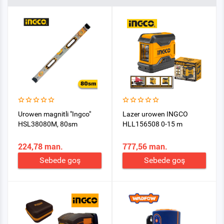
Urowen magnitli "Ingco"
Lazer urowen INGCO
HSL38080M, 80sm
HLL156508 0-15 m
224,78 man.
777,56 man.
Sebede goş
Sebede goş