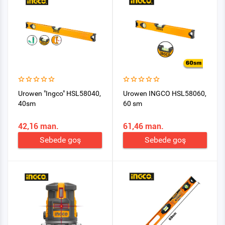
Urowen "Ingco" HSL58040,
Urowen INGCO HSL58060,
40sm
60 sm
42,16 man.
61,46 man.
Sebede goş
Sebede goş