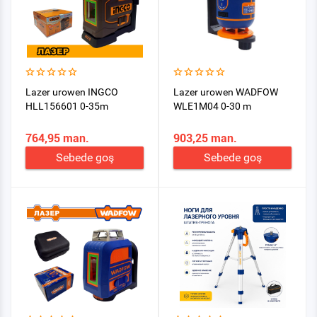
Lazer urowen INGCO
Lazer urowen WADFOW
HLL156601 0-35m
WLE1M04 0-30 m
764,95 man.
903,25 man.
Sebede goş
Sebede goş