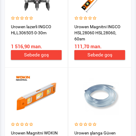
Urowen lazerli INGCO
Urowen Magnitni INGCO
HLL306505 0-30m
HSL28060 HSL28060,
60sm
1 516,90 man.
111,70 man.
Sebede goş
Sebede goş
Urowen Magnitni WOKIN
Urowen şlanga Güven