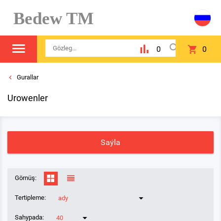
Bedew TM
0
0
Gurallar
Urowenler
Saýla
Görnüş:
Tertipleme:
ady
Sahypada:
40