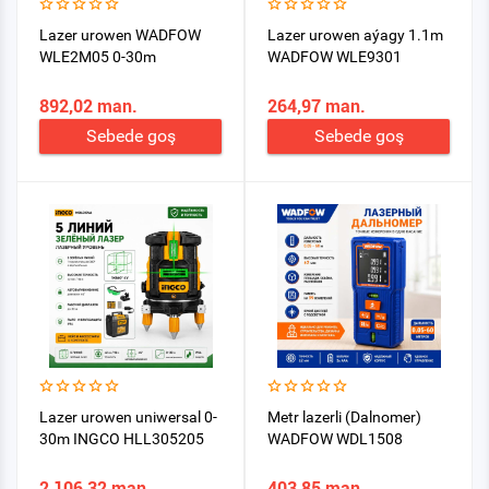
Lazer urowen WADFOW
Lazer urowen aýagy 1.1m
WLE2M05 0-30m
WADFOW WLE9301
892,02 man.
264,97 man.
Sebede goş
Sebede goş
Lazer urowen uniwersal 0-
Metr lazerli (Dalnomer)
30m INGCO HLL305205
WADFOW WDL1508
2 106,32 man.
403,85 man.