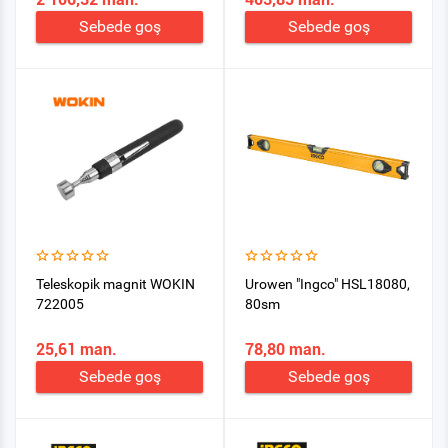
Sebede goş
Sebede goş
Teleskopik magnit WOKIN
Urowen "Ingco" HSL18080,
722005
80sm
25,61 man.
78,80 man.
Sebede goş
Sebede goş