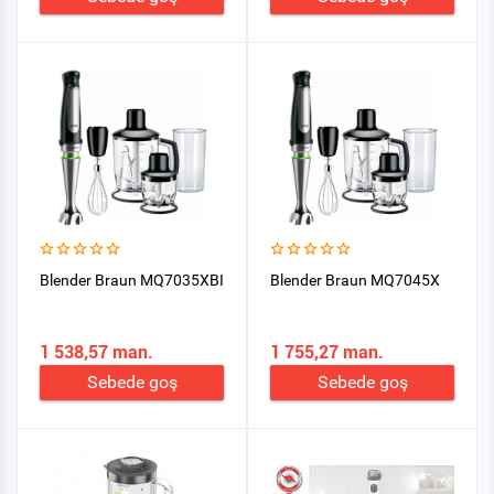
Blender Braun MQ7035XBI
Blender Braun MQ7045X
1 538,57 man.
1 755,27 man.
Sebede goş
Sebede goş