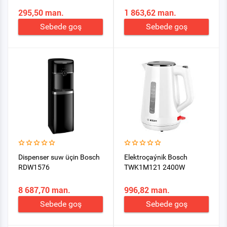
295,50 man.
1 863,62 man.
Sebede goş
Sebede goş
Dispenser suw üçin Bosch
Elektroçaýnik Bosch
RDW1576
TWK1M121 2400W
8 687,70 man.
996,82 man.
Sebede goş
Sebede goş