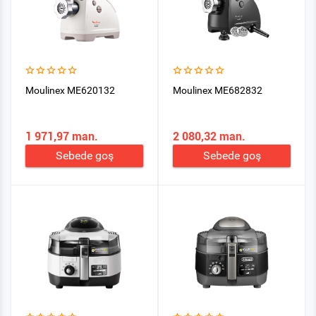
Moulinex ME620132
Moulinex ME682832
1 971,97 man.
2 080,32 man.
Sebede goş
Sebede goş