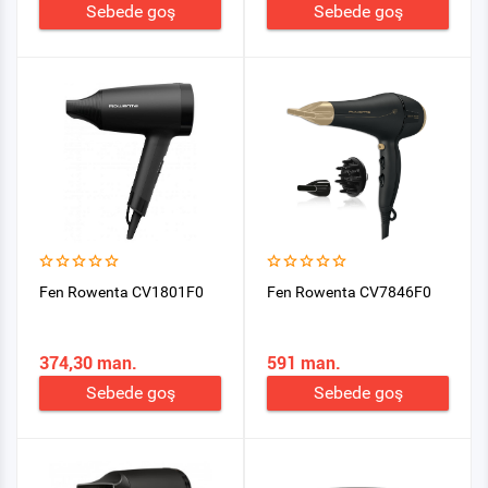
Sebede goş
Sebede goş
Fen Rowenta CV1801F0
Fen Rowenta CV7846F0
374,30 man.
591 man.
Sebede goş
Sebede goş