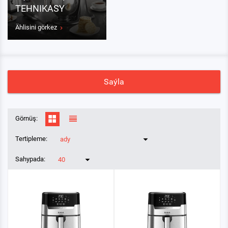
TEHNIKASY
Ählisini görkez
Saýla
Görnüş:
Tertipleme:
ady
Sahypada:
40