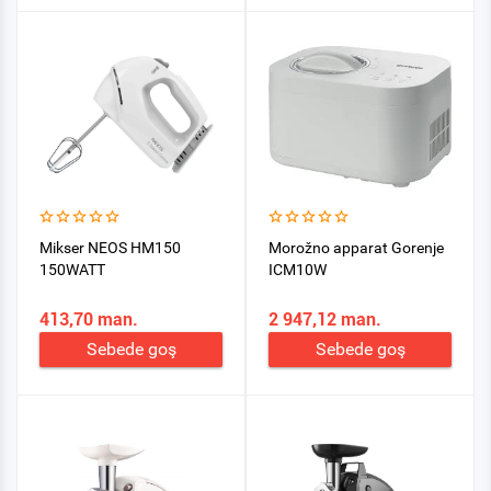
Mikser NEOS HM150
Morožno apparat Gorenje
150WATT
ICM10W
413,70 man.
2 947,12 man.
Sebede goş
Sebede goş