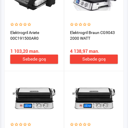
Elektrogril Ariete
Elektrogril Braun CG9043
00C191500AR0
2000 WATT
1 103,20 man.
4 138,97 man.
Sebede goş
Sebede goş