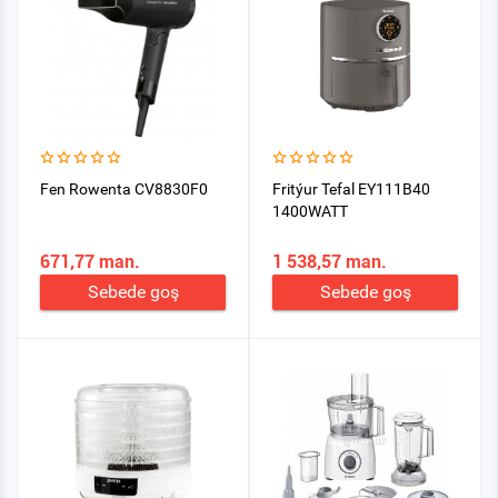
Fen Rowenta CV8830F0
Fritýur Tefal EY111B40
1400WATT
671,77 man.
1 538,57 man.
Sebede goş
Sebede goş