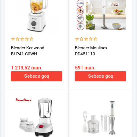
Blender Kenwood
Blender Moulinex
BLP41.C0WH
DD451110
1 213,52 man.
591 man.
Sebede goş
Sebede goş