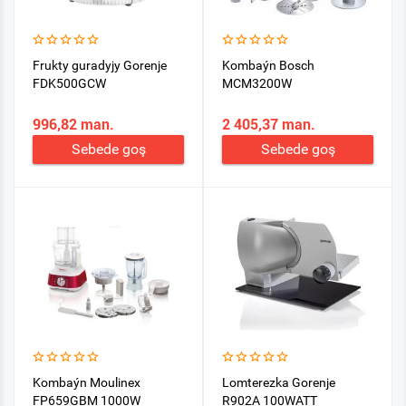
Frukty guradyjy Gorenje
Kombaýn Bosch
FDK500GCW
MCM3200W
996,82 man.
2 405,37 man.
Sebede goş
Sebede goş
Kombaýn Moulinex
Lomterezka Gorenje
FP659GBM 1000W
R902A 100WATT