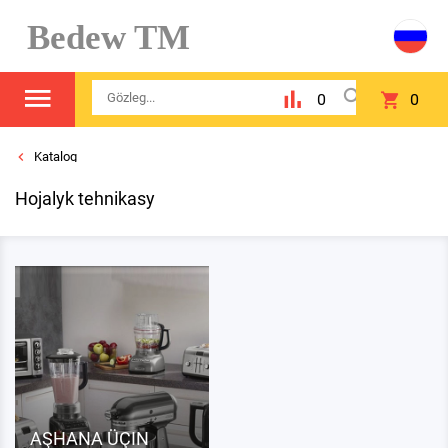
Bedew TM
0
0
Katalog
Hojalyk tehnikasy
AŞHANA ÜÇIN