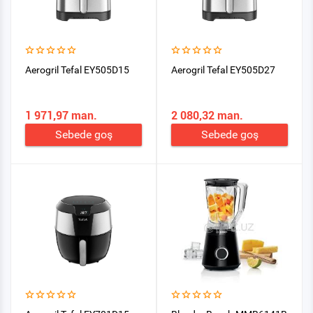
Aerogril Tefal EY505D15
Aerogril Tefal EY505D27
1 971,97 man.
2 080,32 man.
Sebede goş
Sebede goş