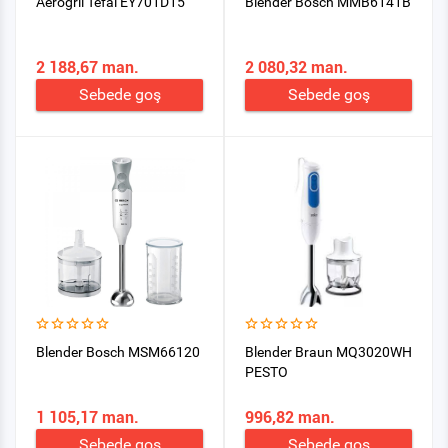
Aerogril Tefal EY701D15
Blender Bosch MMB6141B
2 188,67 man.
2 080,32 man.
Sebede goş
Sebede goş
Blender Bosch MSM66120
Blender Braun MQ3020WH
PESTO
1 105,17 man.
996,82 man.
Sebede goş
Sebede goş