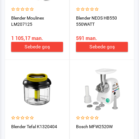
Blender Moulinex
Blender NEOS HB550
LM207125
550WATT
1 105,17 man.
591 man.
Sebede goş
Sebede goş
Blender Tefal K1320404
Bosch MFW2520W