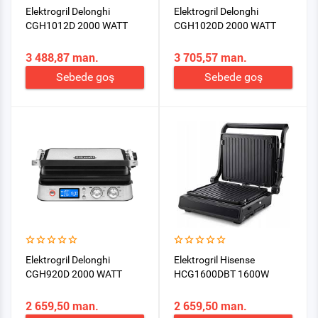
Elektrogril Delonghi
Elektrogril Delonghi
CGH1012D 2000 WATT
CGH1020D 2000 WATT
3 488,87 man.
3 705,57 man.
Sebede goş
Sebede goş
Elektrogril Delonghi
Elektrogril Hisense
CGH920D 2000 WATT
HCG1600DBT 1600W
2 659,50 man.
2 659,50 man.