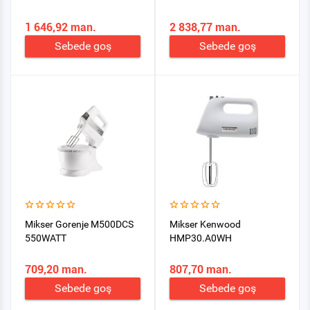
1 646,92 man.
2 838,77 man.
Sebede goş
Sebede goş
Mikser Gorenje M500DCS
Mikser Kenwood
550WATT
HMP30.A0WH
709,20 man.
807,70 man.
Sebede goş
Sebede goş