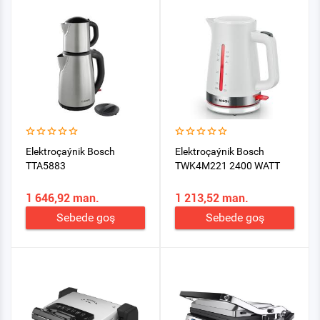
Elektroçaýnik Bosch
Elektroçaýnik Bosch
TTA5883
TWK4M221 2400 WATT
1 646,92 man.
1 213,52 man.
Sebede goş
Sebede goş