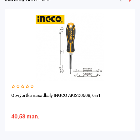
Otwýortka nasadkaly INGCO AKISD0608, 6in1
40,58 man.