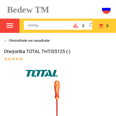
Bedew TM
0
0
Otwýortkalar we nasadkalar
Otwýortka TOTAL THTIS5125 (-)